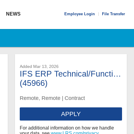
Global
NEWS
Employee Login
File Transfer
Navigation
Added Mar 13, 2026
IFS ERP Technical/Functional Analyst
(45966)
Remote, Remote
|
Contract
APPLY
For additional information on how we handle
your data, see
www.LRS.com/privacy