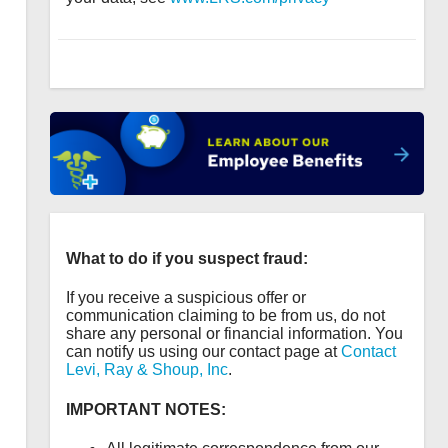
What to do if you suspect fraud:
If you receive a suspicious offer or
communication claiming to be from us, do not
share any personal or financial information. You
can notify us using our contact page at
Contact
Levi, Ray & Shoup, Inc
.
IMPORTANT NOTES: