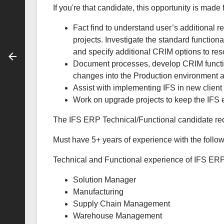
If you're that candidate, this opportunity is made 
Fact find to understand user’s additional
projects. Investigate the standard function
and specify additional CRIM options to res
Document processes, develop CRIM functio
changes into the Production environment a
Assist with implementing IFS in new client 
Work on upgrade projects to keep the IFS 
The IFS ERP Technical/Functional candidate re
Must have 5+ years of experience with the follow
Technical and Functional experience of IFS ERP
Solution Manager
Manufacturing
Supply Chain Management
Warehouse Management