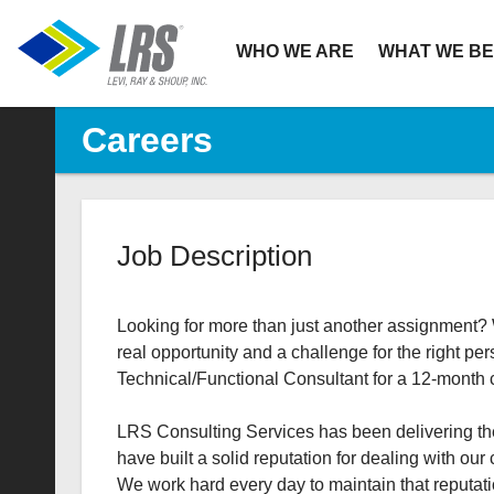
Primary
WHO WE ARE
WHAT WE BE
Navigation
Careers
Job Description
Looking for more than just another assignment? W
real opportunity and a challenge for the right 
Technical/Functional Consultant for a 12-month con
LRS Consulting Services has been delivering the
have built a solid reputation for dealing with our 
We work hard every day to maintain that reputati