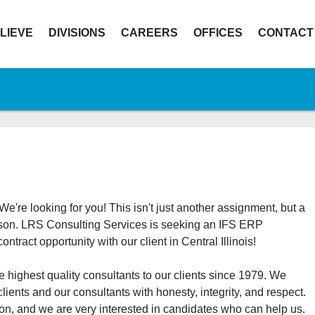
LIEVE
DIVISIONS
CAREERS
OFFICES
CONTACT
e're looking for you! This isn't just another assignment, but a
person. LRS Consulting Services is seeking an IFS ERP
tract opportunity with our client in Central Illinois!
 highest quality consultants to our clients since 1979. We
clients and our consultants with honesty, integrity, and respect.
on, and we are very interested in candidates who can help us.