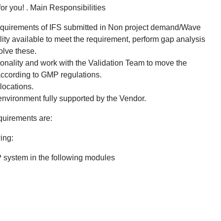
for you! . Main Responsibilities
 requirements of IFS submitted in Non project demand/Wave
ality available to meet the requirement, perform gap analysis
olve these.
nality and work with the Validation Team to move the
ccording to GMP regulations.
locations.
environment fully supported by the Vendor.
quirements are:
ing:
 system in the following modules